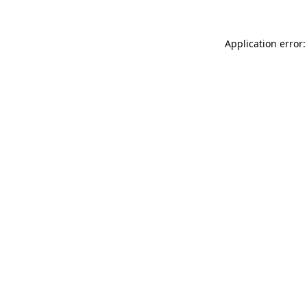
Application error: