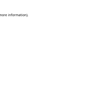
 more information).